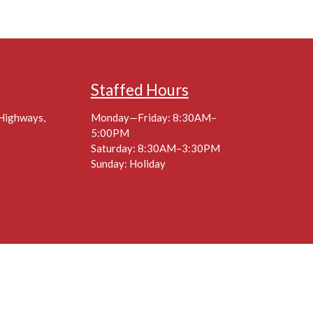
Staffed Hours
 Highways,
Monday—Friday: 8:30AM–
5:00PM
Saturday: 8:30AM–3:30PM
Sunday: Holiday