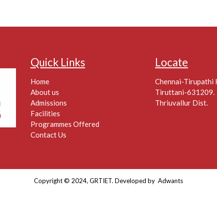
Quick Links
Locate
Home
Chennai-Tirupathi
About us
Tiruttani-631209.
Admissions
Thriuvallur Dist.
Facilities
Programmes Offered
Contact Us
Copyright © 2024, GRTIET. Developed by
Adwants