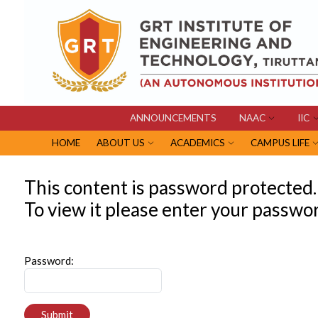
ANNOUNCEMENTS
NAAC
IIC
HOME
ABOUT US
ACADEMICS
CAMPUS LIFE
This content is password protected.
To view it please enter your passwo
Password:
Submit