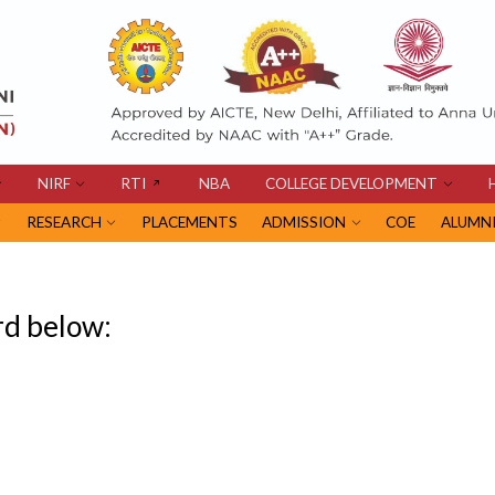
NIRF
RTI
NBA
COLLEGE DEVELOPMENT
RESEARCH
PLACEMENTS
ADMISSION
COE
ALUMN
rd below: