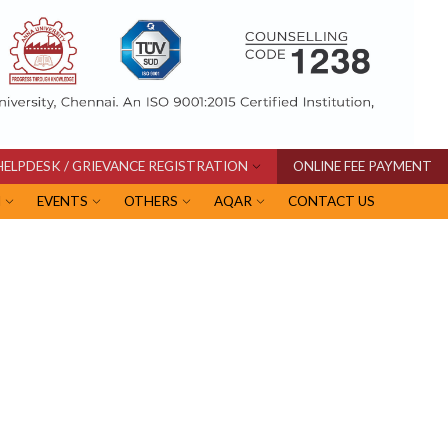
HELPDESK / GRIEVANCE REGISTRATION
ONLINE FEE PAYMENT
I
EVENTS
OTHERS
AQAR
CONTACT US