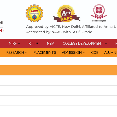
NIRF
RTI
NBA
COLLEGE DEVELOPMENT
RESEARCH
PLACEMENTS
ADMISSION
COE
ALUMN