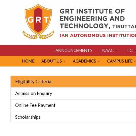
ANNOUNCEMENTS
NAAC
IIC
HOME
ABOUT US
ACADEMICS
CAMPUS LIFE
Eligibility Criteria
Admission Enquiry
Online Fee Payment
Scholarships