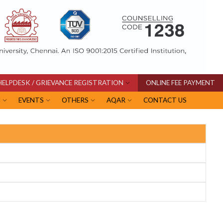
HELPDESK / GRIEVANCE REGISTRATION
ONLINE FEE PAYMENT
I
EVENTS
OTHERS
AQAR
CONTACT US