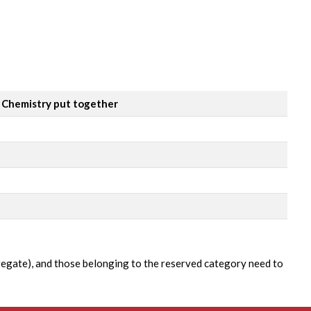
& Chemistry put together
gregate), and those belonging to the reserved category need to