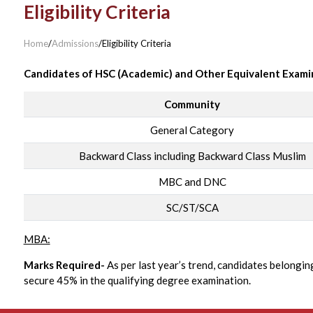
Eligibility Criteria
Home
/
Admissions
/
Eligibility Criteria
Candidates of HSC (Academic) and Other Equivalent Exami
Community
General Category
Backward Class including Backward Class Muslim
MBC and DNC
SC/ST/SCA
MBA:
Marks Required-
As per last year’s trend, candidates belongi
secure 45% in the qualifying degree examination.