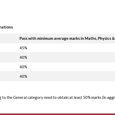
nations
Pass with minimum average marks in Maths, Physics 
45%
40%
40%
40%
ng to the General category need to obtain at least 50% marks (in ag