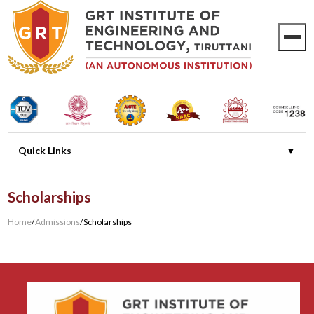
Scholarships
Home
/
Admissions
/
Scholarships