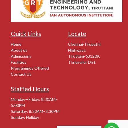
Quick Links
Locate
Home
Chennai-Tirupathi
About us
Highways,
Admissions
Tiruttani-631209.
Facilities
Thriuvallur Dist.
Programmes Offered
Contact Us
Staffed Hours
Monday—Friday: 8:30AM–
5:00PM
Saturday: 8:30AM–3:30PM
Sunday: Holiday