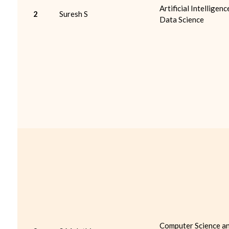
Artificial Intelligenc
2
Suresh S
Data Science
Computer Science a