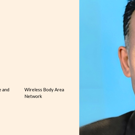
e and
Wireless Body Area
Network