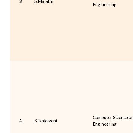
3
S.Malathi
Engineering
Computer Science a
4
S. Kalaivani
Engineering