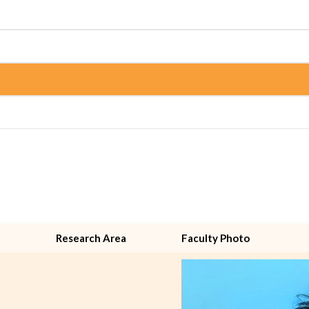
Research Area
Faculty Photo