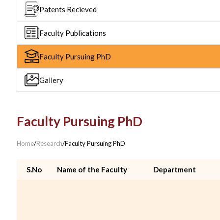
Patents Recieved
Faculty Publications
Faculty Pursuing PhD
Gallery
Faculty Pursuing PhD
Home
/
Research
/
Faculty Pursuing PhD
S.No
Name of the Faculty
Department