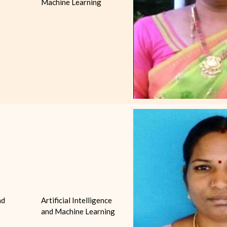
Machine Learning
nd
Artificial Intelligence
and Machine Learning