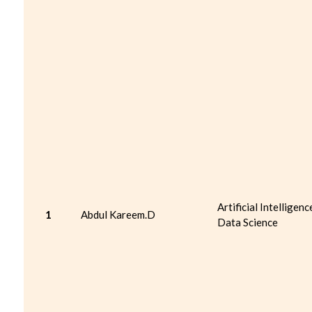
Artificial Intelligenc
1
Abdul Kareem.D
Data Science