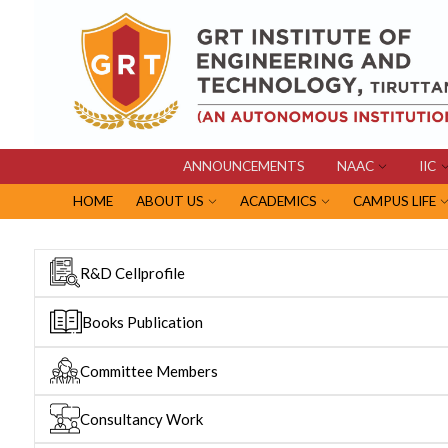
ANNOUNCEMENTS
NAAC
IIC
HOME
ABOUT US
ACADEMICS
CAMPUS LIFE
R&D Cellprofile
Books Publication
Committee Members
Consultancy Work