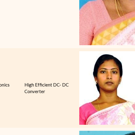
onics
High Efficient DC- DC
Converter