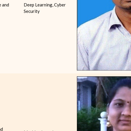
e and
Deep Learning, Cyber
Security
nd