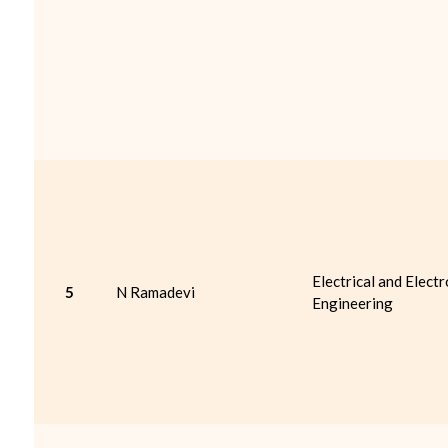
Electrical and Electr
5
N Ramadevi
Engineering