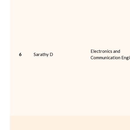
Electronics and
6
Sarathy D
Communication Engi