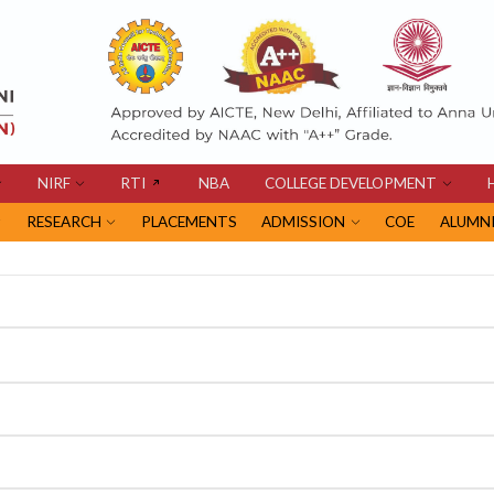
NIRF
RTI
NBA
COLLEGE DEVELOPMENT
RESEARCH
PLACEMENTS
ADMISSION
COE
ALUMN