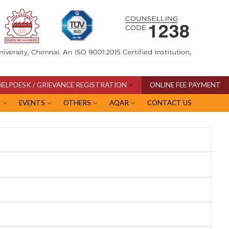
HELPDESK / GRIEVANCE REGISTRATION
ONLINE FEE PAYMENT
I
EVENTS
OTHERS
AQAR
CONTACT US