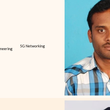
5G Networking
neering