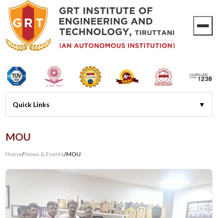
MOU
Home
/
News & Events
/
MOU