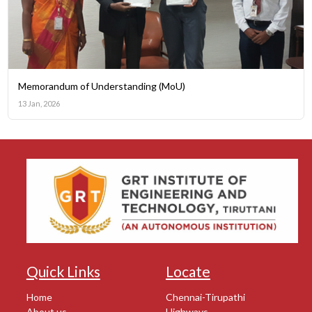
Memorandum of Understanding (MoU)
13 Jan, 2026
Quick Links
Locate
Home
Chennai-Tirupathi
About us
Highways,