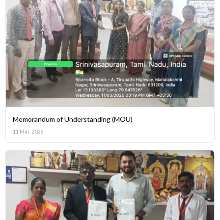
Memorandum of Understanding (MOU)
11 Mar, 2026