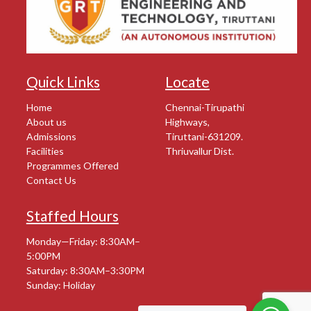
Quick Links
Locate
Home
Chennai-Tirupathi
About us
Highways,
Admissions
Tiruttani-631209.
Facilities
Thriuvallur Dist.
Programmes Offered
Contact Us
Staffed Hours
Monday—Friday: 8:30AM–
5:00PM
Saturday: 8:30AM–3:30PM
Sunday: Holiday