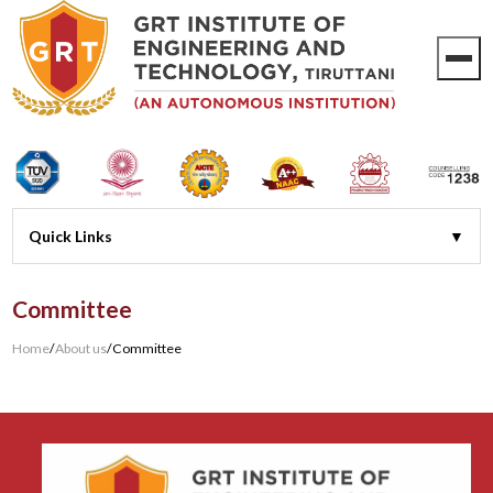
Committee
Home
/
About us
/
Committee