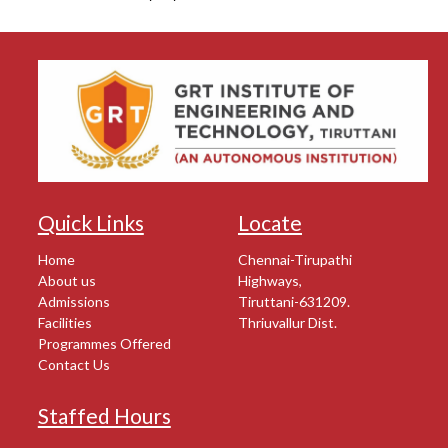
Quick Links
Locate
Home
Chennai-Tirupathi
About us
Highways,
Admissions
Tiruttani-631209.
Facilities
Thriuvallur Dist.
Programmes Offered
Contact Us
Staffed Hours