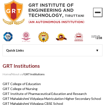
GRT Institutions
Home
/
About us
/
GRT Institutions
GRT College of Education
GRT College of Nursing
GRT Institute of Pharmaceutical Education and Research
GRT Mahalakshmi Vidyalaya Matriculation Higher Secondary School
GRT Mahalakshmi Vidyalaya CBSE School