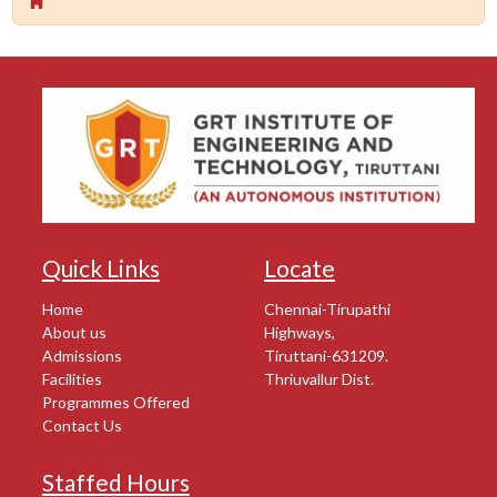
Quick Links
Locate
Home
Chennai-Tirupathi
About us
Highways,
Admissions
Tiruttani-631209.
Facilities
Thriuvallur Dist.
Programmes Offered
Contact Us
Staffed Hours