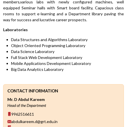
members,various labs with newly configured machines, well
equipped Seminar halls with Smart board facility, Capacious class
rooms to support e-learning and a Department library paving the
way for success and lucrative career prospects.
Laboratories
Data Structures and Algorithms Laboratory
Object Oriented Programming Laboratory
Data Science Laboratory
Full Stack Web Development Laboratory
Mobile Applications Development Laboratory
Big Data Analytics Laboratory
CONTACT INFORMATION
Mr. D Abdul Kareem
Head of the Department
9962516611
abdulkareem.d@grt.edu.in