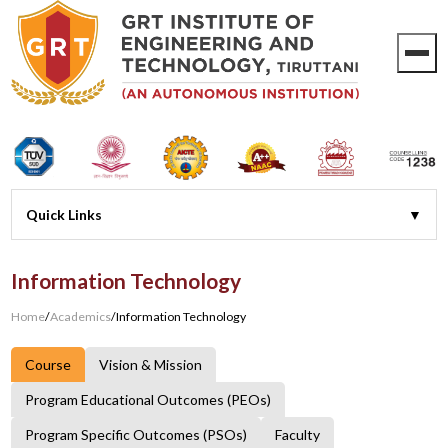
Information Technology
Home
/
Academics
/
Information Technology
Course
Vision & Mission
Program Educational Outcomes (PEOs)
Program Specific Outcomes (PSOs)
Faculty