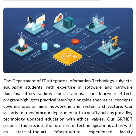
The Department of IT integrates Information Technology subjects,
equipping students with expertise in software and hardware
domains, offers various specializations. The four-year B.Tech
program highlights practical learning alongside theoretical concepts
covering programming, networking and system architecture. Our
vision is to transform our department into a quality hub, by providing
technology updated education with ethical values. Our GRTIET
propels students into the forefront of technological innovation with
its state-of-the-art infrastructure, experienced faculty