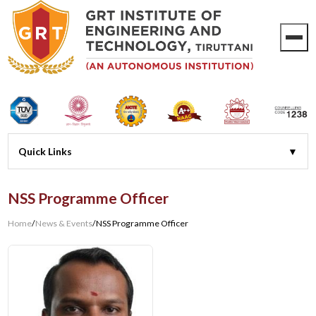
NSS Programme Officer
Home
/
News & Events
/
NSS Programme Officer