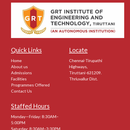
Quick Links
Locate
Home
Chennai-Tirupathi
About us
Highways,
Admissions
Tiruttani-631209.
Facilities
Thriuvallur Dist.
Programmes Offered
Contact Us
Staffed Hours
Monday—Friday: 8:30AM–
5:00PM
Saturday: 8:30AM–3:30PM