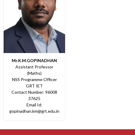
Mr.K.M.GOPINADHAN
Assistant Professor
(Maths)
NSS Programme Officer
GRT IET
Contact Number: 96008
37625
Email Id:
gopinadhan.km@grt.edu.in