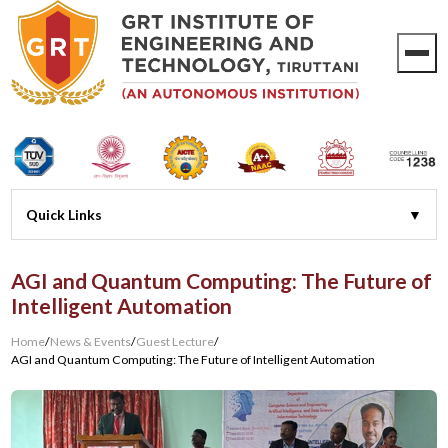
AGI and Quantum Computing: The Future of
Intelligent Automation
Home
/
News & Events
/
Guest Lecture
/
AGI and Quantum Computing: The Future of Intelligent Automation