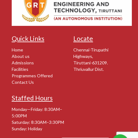
Quick Links
Locate
Home
Chennai-Tirupathi
About us
Highways,
Admissions
Tiruttani-631209.
Facilities
Thriuvallur Dist.
Programmes Offered
Contact Us
Staffed Hours
Monday—Friday: 8:30AM–
5:00PM
Saturday: 8:30AM–3:30PM
Sunday: Holiday