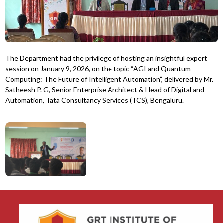
The Department had the privilege of hosting an insightful expert
session on January 9, 2026, on the topic “AGI and Quantum
Computing: The Future of Intelligent Automation”, delivered by Mr.
Satheesh P. G, Senior Enterprise Architect & Head of Digital and
Automation, Tata Consultancy Services (TCS), Bengaluru.