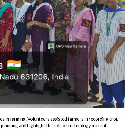
es in farming. Volunteers assisted farmers in recording crop
 planning and highlight the role of technology in rural