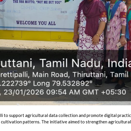
 to support agricultural data collection and promote digital practic
cultivation patterns. The initiative aimed to strengthen agricultural