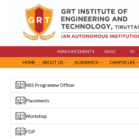
ANNOUNCEMENTS
NAAC
IIC
HOME
ABOUT US
ACADEMICS
CAMPUS LIFE
NSS Programme Officer
Placements
Workshop
FDP