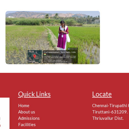
Quick Links
Locate
Home
Chennai-Tirupathi
About us
Tiruttani-631209.
Admissions
Thriuvallur Dist.
Facilities