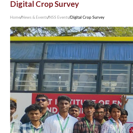
Digital Crop Survey
Home
/
News & Events
/
NSS Events
/
Digital Crop Survey