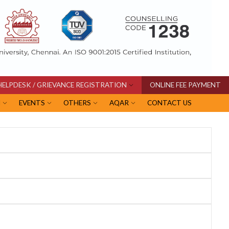
HELPDESK / GRIEVANCE REGISTRATION
ONLINE FEE PAYMENT
I
EVENTS
OTHERS
AQAR
CONTACT US