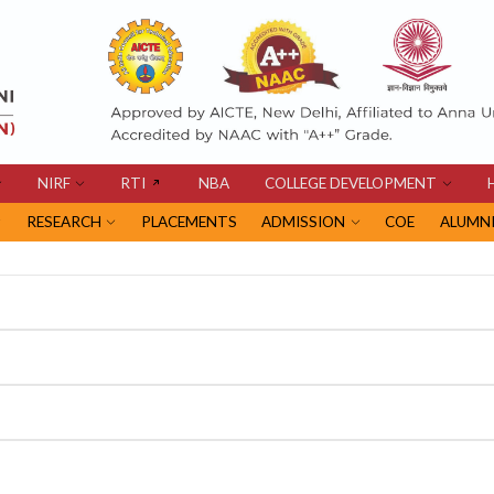
NIRF
RTI
NBA
COLLEGE DEVELOPMENT
RESEARCH
PLACEMENTS
ADMISSION
COE
ALUMN