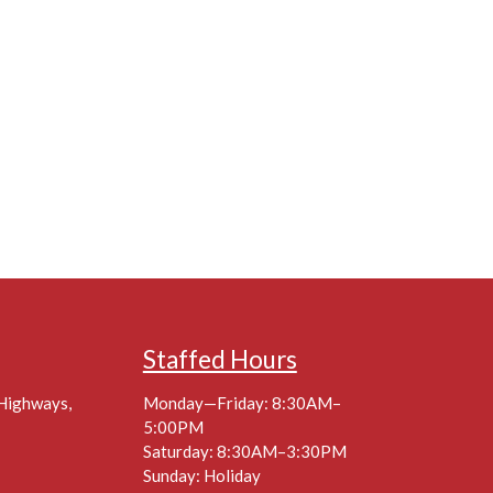
Staffed Hours
 Highways,
Monday—Friday: 8:30AM–
5:00PM
Saturday: 8:30AM–3:30PM
Sunday: Holiday