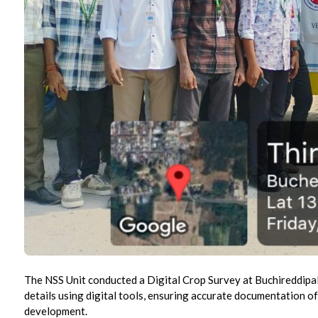
The NSS Unit conducted a Digital Crop Survey at Buchireddipalli
details using digital tools, ensuring accurate documentation of 
development.