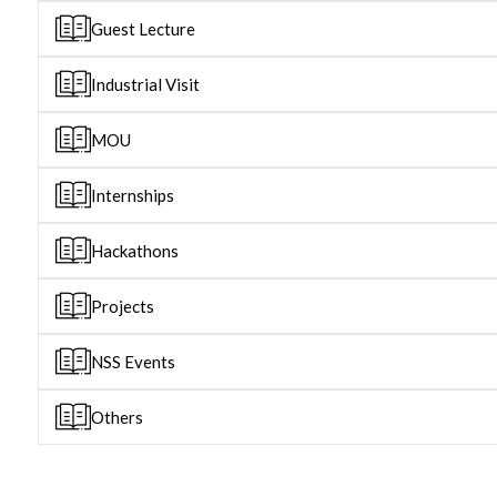
Guest Lecture
Industrial Visit
MOU
Internships
Hackathons
Projects
NSS Events
Others