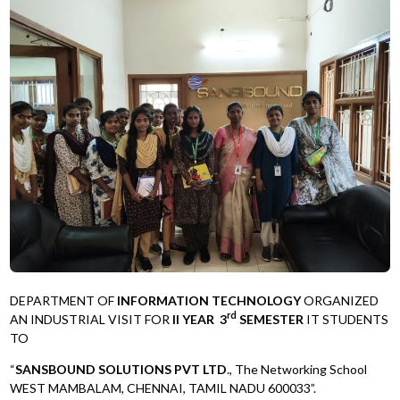
DEPARTMENT OF
INFORMATION TECHNOLOGY
ORGANIZED
rd
AN INDUSTRIAL VISIT FOR
II YEAR 3
SEMESTER
IT STUDENTS
TO
“
SANSBOUND SOLUTIONS PVT LTD
., The Networking School
WEST MAMBALAM, CHENNAI, TAMIL NADU 600033”.