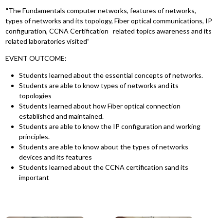
“
The Fundamentals computer networks, features of networks,
types of networks and its topology, Fiber optical communications, IP
configuration, CCNA Certification related topics awareness and its
related laboratories visited”
EVENT OUTCOME:
Students learned about the essential concepts of networks.
Students are able to know types of networks and its
topologies
Students learned about how Fiber optical connection
established and maintained.
Students are able to know the IP configuration and working
principles.
Students are able to know about the types of networks
devices and its features
Students learned about the CCNA certification sand its
important