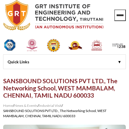
SANSBOUND SOLUTIONS PVT LTD., The
Networking School, WEST MAMBALAM,
CHENNAI, TAMIL NADU 600033
Home
/
News & Events
/
Industrial Visit
/
SANSBOUND SOLUTIONS PVT LTD., The Networking School, WEST
MAMBALAM, CHENNAI, TAMIL NADU 600033