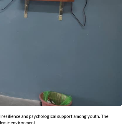
 resilience and psychological support among youth. The
ademic environment.