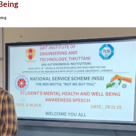
Being
eing