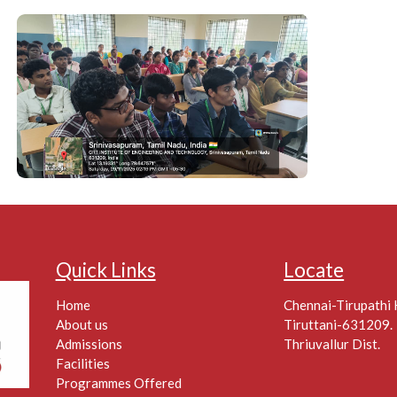
Quick Links
Locate
Home
Chennai-Tirupathi
About us
Tiruttani-631209.
Admissions
Thriuvallur Dist.
Facilities
Programmes Offered