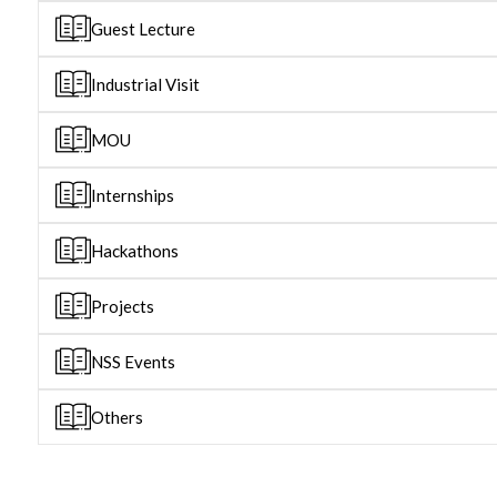
Guest Lecture
Industrial Visit
MOU
Internships
Hackathons
Projects
NSS Events
Others