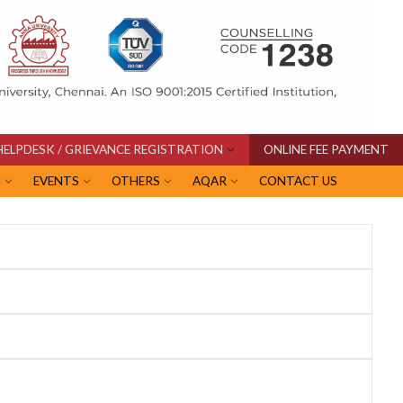
HELPDESK / GRIEVANCE REGISTRATION
ONLINE FEE PAYMENT
I
EVENTS
OTHERS
AQAR
CONTACT US