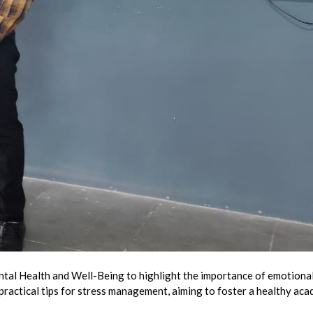
al Health and Well-Being to highlight the importance of emotional
 practical tips for stress management, aiming to foster a healthy ac