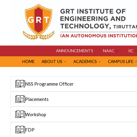
ANNOUNCEMENTS
NAAC
IIC
HOME
ABOUT US
ACADEMICS
CAMPUS LIFE
NSS Programme Officer
Placements
Workshop
FDP