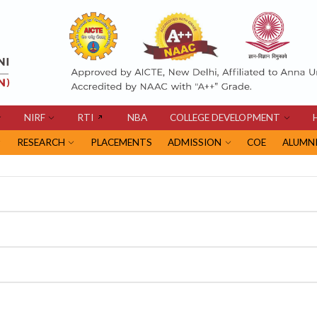
NIRF
RTI
NBA
COLLEGE DEVELOPMENT
RESEARCH
PLACEMENTS
ADMISSION
COE
ALUMN