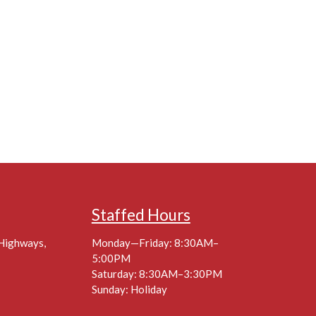
Staffed Hours
 Highways,
Monday—Friday: 8:30AM–
5:00PM
Saturday: 8:30AM–3:30PM
Sunday: Holiday