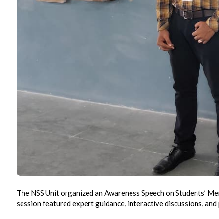
The NSS Unit organized an Awareness Speech on Students’ Ment
session featured expert guidance, interactive discussions, and