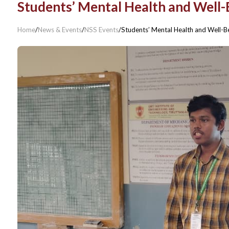
Students’ Mental Health and Well-
Home
/
News & Events
/
NSS Events
/
Students’ Mental Health and Well-B