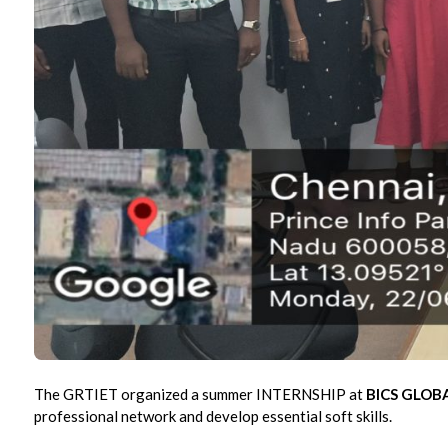
The GRTIET organized a summer INTERNSHIP at
BICS GLOBA
professional network and develop essential soft skills.