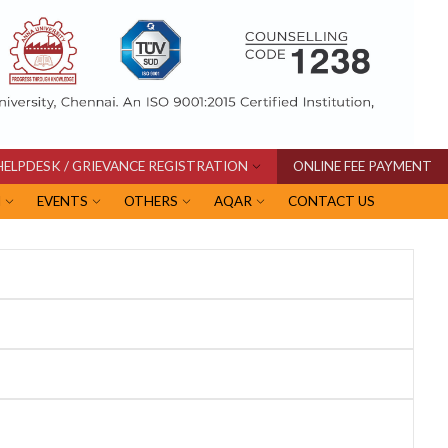
HELPDESK / GRIEVANCE REGISTRATION
ONLINE FEE PAYMENT
I
EVENTS
OTHERS
AQAR
CONTACT US