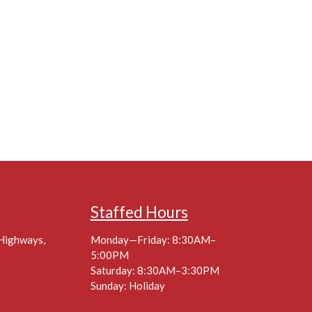
Staffed Hours
 Highways,
Monday—Friday: 8:30AM–
5:00PM
Saturday: 8:30AM–3:30PM
Sunday: Holiday