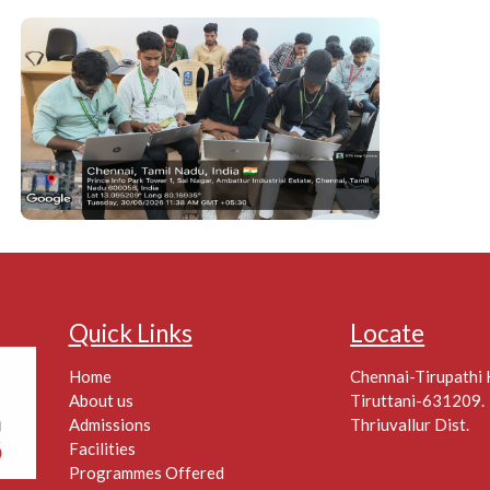
Quick Links
Locate
Home
Chennai-Tirupathi
About us
Tiruttani-631209.
Admissions
Thriuvallur Dist.
Facilities
Programmes Offered