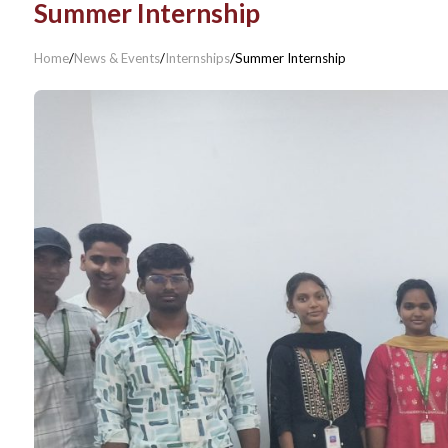
Summer Internship
Home
/
News & Events
/
Internships
/
Summer Internship