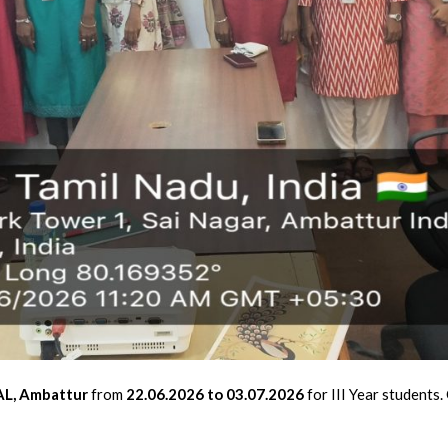
L, Ambattur
from
22.06.2026 to 03.07.2026
for III Year students.