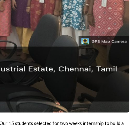
 Our 15 students selected for two weeks internship to build a