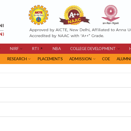
NIRF
RTI
NBA
COLLEGE DEVELOPMENT
RESEARCH
PLACEMENTS
ADMISSION
COE
ALUMN