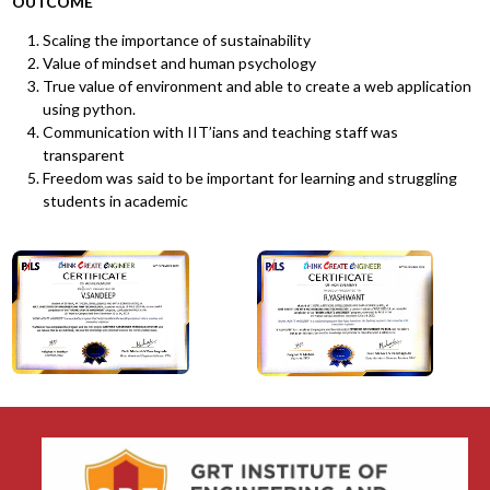
OUTCOME
Scaling the importance of sustainability
Value of mindset and human psychology
True value of environment and able to create a web application
using python.
Communication with IIT’ians and teaching staff was
transparent
Freedom was said to be important for learning and struggling
students in academic