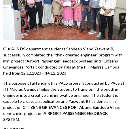
Our AI & DS department students Sandeep V and Yaswant R,
successfully completed the “think created engineer” program with
mini project “Airport Passenger Feedback System” and “Citizens
Grievances Portal”, conducted by Pals at the IIT Madras Campus
held from 12.12.2023 – 14.12. 2023
The purpose of attending this PALS program conducted by PALS at
IIT Madras Campus helps the student to transform the budding
engineer into a creative and innovative engineer. The student is
capable to create an application and
Yaswant R
has done a mini
project on
CITIZENS GRIEVANCES PORTAL
and
Sandeep V
has
done a mini project on
AIRPORT PASSENGER FEEDBACK
SYSTEM
.