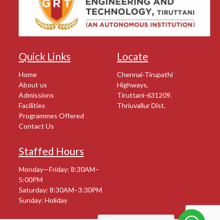
Quick Links
Locate
Home
Chennai-Tirupathi
About us
Highways,
Admissions
Tiruttani-631209.
Facilities
Thriuvallur Dist.
Programmes Offered
Contact Us
Staffed Hours
Monday—Friday: 8:30AM–
5:00PM
Saturday: 8:30AM–3:30PM
Sunday: Holiday