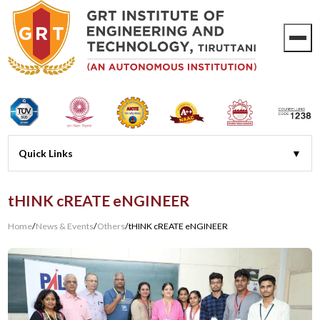
tHINK cREATE eNGINEER
Home
/
News & Events
/
Others
/
tHINK cREATE eNGINEER