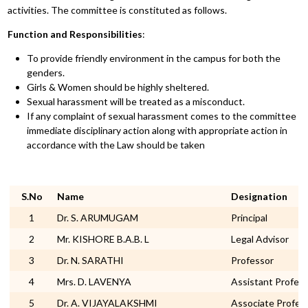
activities. The committee is constituted as follows.
Function and Responsibilities
:
To provide friendly environment in the campus for both the
genders.
Girls & Women should be highly sheltered.
Sexual harassment will be treated as a misconduct.
If any complaint of sexual harassment comes to the committee
immediate disciplinary action along with appropriate action in
accordance with the Law should be taken
S.No
Name
Designation
1
Dr. S. ARUMUGAM
Principal
2
Mr. KISHORE B.A.B. L
Legal Advisor
3
Dr. N. SARATHI
Professor
4
Mrs. D. LAVENYA
Assistant Profes
5
Dr. A. VIJAYALAKSHMI
Associate Profes