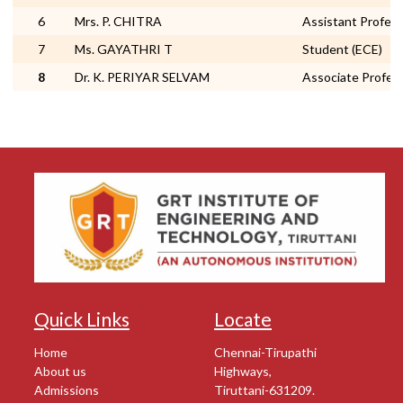
6
Mrs. P. CHITRA
Assistant Profes
7
Ms. GAYATHRI T
Student (ECE)
8
Dr. K. PERIYAR SELVAM
Associate Profes
Quick Links
Locate
Home
Chennai-Tirupathi
About us
Highways,
Admissions
Tiruttani-631209.