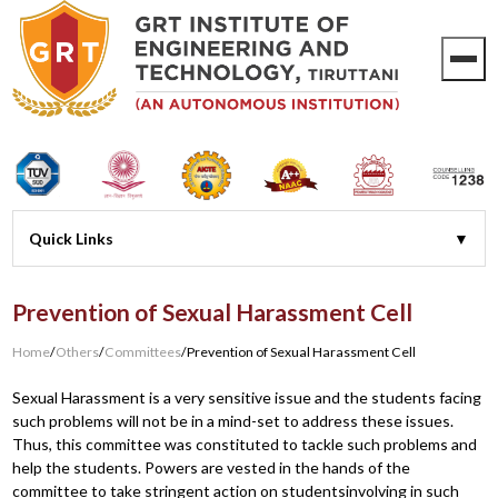
Prevention of Sexual Harassment Cell
Home
/
Others
/
Committees
/
Prevention of Sexual Harassment Cell
Sexual Harassment is a very sensitive issue and the students facing
such problems will not be in a mind-set to address these issues.
Thus, this committee was constituted to tackle such problems and
help the students. Powers are vested in the hands of the
committee to take stringent action on studentsinvolving in such